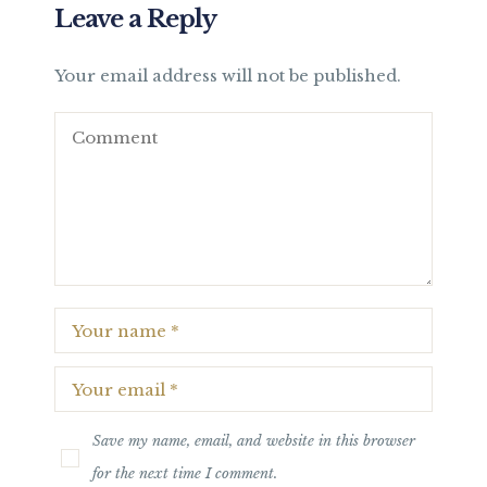
Leave a Reply
Your email address will not be published.
Save my name, email, and website in this browser
for the next time I comment.