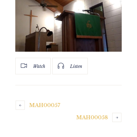
Watch
Listen
MAH00057
MAH00058