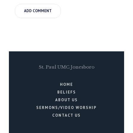
St. Paul UMC Jonesboro
HOME
BELIEFS
ABOUT US
SERMONS/VIDEO WORSHIP
CONTACT US