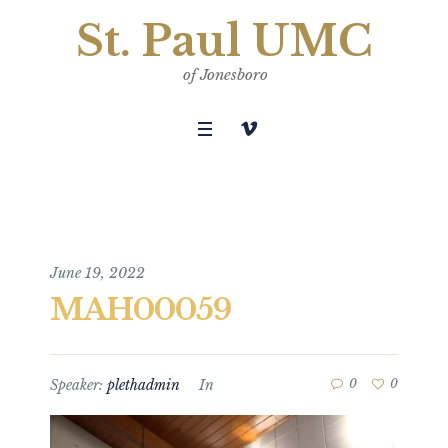
St. Paul UMC
of Jonesboro
June 19, 2022
MAH00059
Speaker:
plethadmin
In
0
0